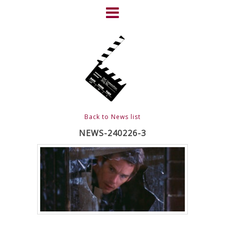
Skip
to
content
HOME
NEWS
ABOUT
CLIENTS
Back to News list
FRIGHTFEST – THE DARK
NEWS-240226-3
HEART OF CINEMA
GALLERY
FILM & DVD