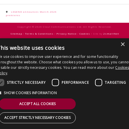
CONTACT US
Post
LEGEND announces March 2026
premieres
navigation
Copyright © 2026 Clout Communications Ltd. All Rights Reserved.
Sitemap
/
Terms & Conditions
/
Privacy Notice
/
Cookies
/ Site by
2smallfeet
×
his website uses cookies
e use cookies to improve user experience and for some functionality
hroughout the website. Choose what cookies you allow us to use, you canno
isable our strictly necessary cookies. You can read more about our
Cookie
olicy
.
STRICTLY NECESSARY
PERFORMANCE
TARGETING
SHOW COOKIES INFORMATION
ACCEPT ALL COOKIES
ACCEPT STRICTLY NECESSARY COOKIES