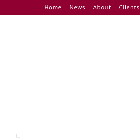
Skip
Home
News
About
Clients
to
content