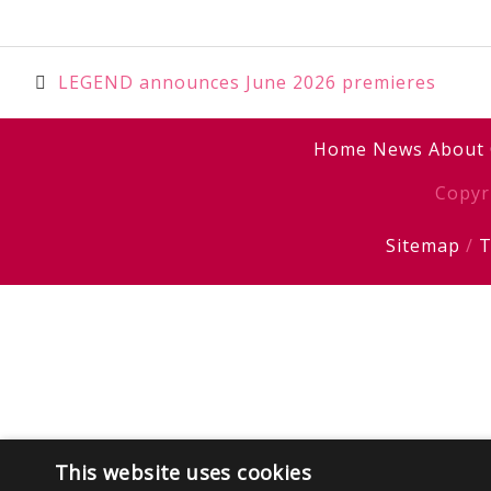
Post
LEGEND announces June 2026 premieres
navigation
Home
News
About
Copyr
Sitemap
/
T
This website uses cookies