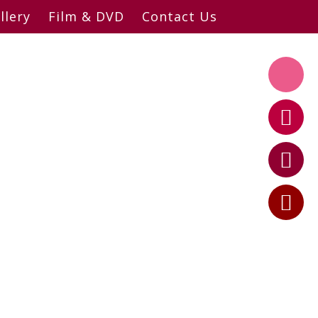
llery
Film & DVD
Contact Us