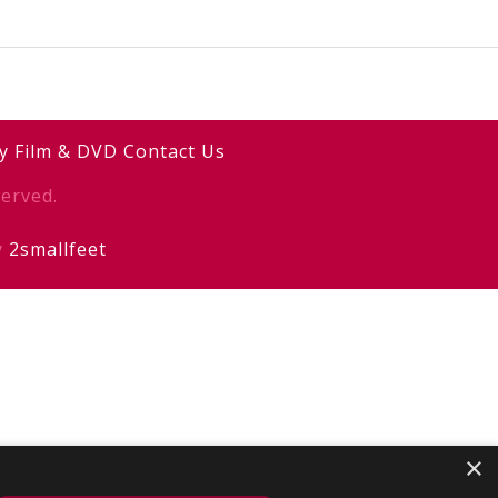
y
Film & DVD
Contact Us
erved.
y
2smallfeet
×