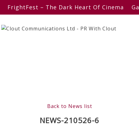
FrightFest – The Dark Heart Of Cinema
Ga
Back to News list
NEWS-210526-6