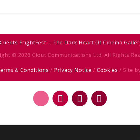
Clients
FrightFest – The Dark Heart Of Cinema
Galler
ight © 2026 Clout Communications Ltd. All Rights Res
erms & Conditions
/
Privacy Notice
/
Cookies
/ Site b