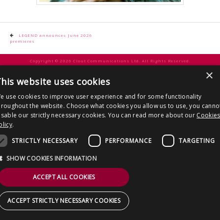
CONTACT US
Post
LEGEND announces June 2026
premieres
navigation
Copyright © 2026 Clout Communications Ltd. All Rights Reserved.
×
Sitemap
/
Terms & Conditions
/
Privacy Notice
/
Cookies
/ Site by
2smallfeet
his website uses cookies
e use cookies to improve user experience and for some functionality
hroughout the website. Choose what cookies you allow us to use, you canno
isable our strictly necessary cookies. You can read more about our
Cookie
olicy
.
STRICTLY NECESSARY
PERFORMANCE
TARGETING
SHOW COOKIES INFORMATION
ACCEPT ALL COOKIES
ACCEPT STRICTLY NECESSARY COOKIES