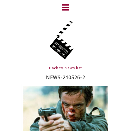
Skip
to
content
HOME
NEWS
ABOUT
CLIENTS
Back to News list
FRIGHTFEST – THE DARK
NEWS-210526-2
HEART OF CINEMA
GALLERY
FILM & DVD