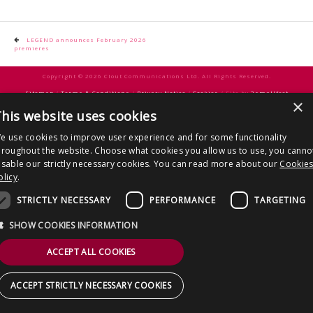
CONTACT US
Post
LEGEND announces February 2026
premieres
navigation
Copyright © 2026 Clout Communications Ltd. All Rights Reserved.
Sitemap
/
Terms & Conditions
/
Privacy Notice
/
Cookies
/ Site by
2smallfeet
×
his website uses cookies
e use cookies to improve user experience and for some functionality
hroughout the website. Choose what cookies you allow us to use, you canno
isable our strictly necessary cookies. You can read more about our
Cookie
olicy
.
STRICTLY NECESSARY
PERFORMANCE
TARGETING
SHOW COOKIES INFORMATION
ACCEPT ALL COOKIES
ACCEPT STRICTLY NECESSARY COOKIES