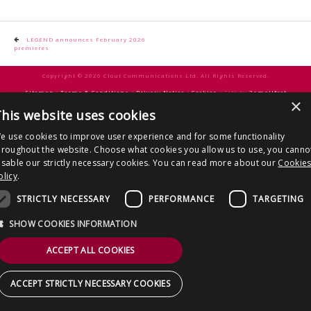
CONTACT US
Post
LEGEND announces February 2026
premieres
navigation
Copyright © 2026 Clout Communications Ltd. All Rights Reserved.
Sitemap
/
Terms & Conditions
/
Privacy Notice
/
Cookies
/ Site by
2smallfeet
×
his website uses cookies
e use cookies to improve user experience and for some functionality
hroughout the website. Choose what cookies you allow us to use, you canno
isable our strictly necessary cookies. You can read more about our
Cookie
olicy
.
STRICTLY NECESSARY
PERFORMANCE
TARGETING
SHOW COOKIES INFORMATION
ACCEPT ALL COOKIES
ACCEPT STRICTLY NECESSARY COOKIES