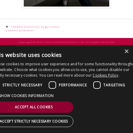
CONTACT US
Post
LEGEND announces August 2025
channel premieres
navigation
Copyright © 2026 Clout Communications Ltd. All Rights Reserved.
×
Sitemap
/
Terms & Conditions
/
Privacy Notice
/
Cookies
/ Site by
2smallfeet
is website uses cookies
se cookies to improve user experience and for some functionality through
website. Choose what cookies you allow us to use, you cannot disable our
ctly necessary cookies. You can read more about our
Cookies Policy
.
STRICTLY NECESSARY
PERFORMANCE
TARGETING
SHOW COOKIES INFORMATION
ACCEPT ALL COOKIES
ACCEPT STRICTLY NECESSARY COOKIES