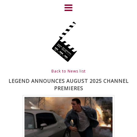
Skip
to
content
HOME
NEWS
ABOUT
CLIENTS
Back to News list
FRIGHTFEST – THE DARK
LEGEND ANNOUNCES AUGUST 2025 CHANNEL
PREMIERES
HEART OF CINEMA
GALLERY
FILM & DVD