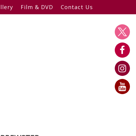
llery
Film & DVD
Contact Us