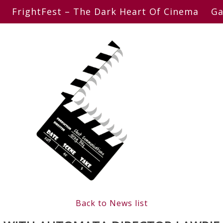
FrightFest – The Dark Heart Of Cinema
Ga
Back to News list