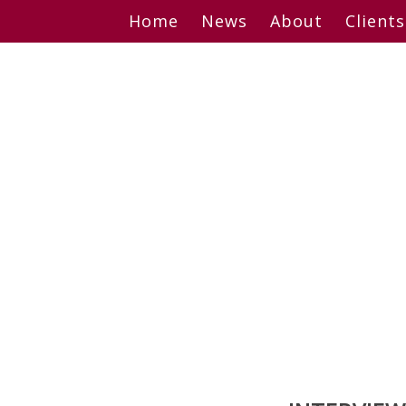
Skip
Home
News
About
Clients
to
content