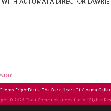
W WITH AUTOMATA DIRECTOR LAWRIE
ewster
Clients
FrightFest – The Dark Heart Of Cinema
Galler
ight © 2026 Clout Communications Ltd. All Rights Res