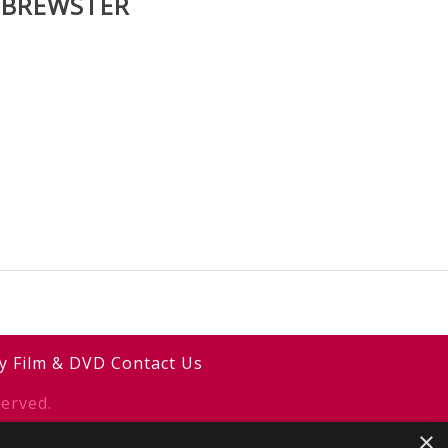
 BREWSTER
y
Film & DVD
Contact Us
erved.
×