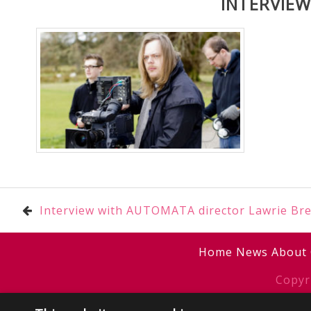
INTERVIE
Post
Interview with AUTOMATA director Lawrie Br
navigation
Home
News
About
Copyr