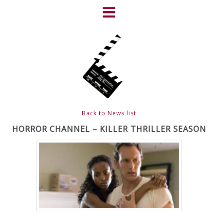
Skip
to
content
HOME
NEWS
ABOUT
CLIENTS
Back to News list
FRIGHTFEST – THE DARK
HORROR CHANNEL – KILLER THRILLER SEASON
HEART OF CINEMA
GALLERY
FILM & DVD