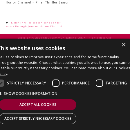
CONTACT US
Horror Channel – Killer Thriller Season
Post
Killer Thriller season sends shock
waves through June on Horror Channel
navigation
Copyright © 2026 Clout Communications Ltd. All Rights Reserved.
×
Sitemap
/
Terms & Conditions
/
Privacy Notice
/
Cookies
/ Site by
2smallfeet
his website uses cookies
e use cookies to improve user experience and for some functionality
hroughout the website. Choose what cookies you allow us to use, you canno
isable our strictly necessary cookies. You can read more about our
Cookie
olicy
.
STRICTLY NECESSARY
PERFORMANCE
TARGETING
SHOW COOKIES INFORMATION
ACCEPT ALL COOKIES
ACCEPT STRICTLY NECESSARY COOKIES