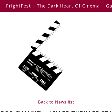
FrightFest – The Dark Heart Of Cinema
Ga
Back to News list