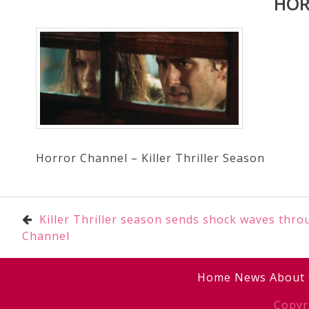
HOR
Horror Channel – Killer Thriller Season
Post
Killer Thriller season sends shock waves thr
Channel
navigation
Home
News
About
Copyr