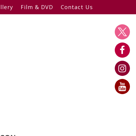
llery
Film & DVD
Contact Us