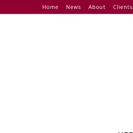
Skip
Home
News
About
Clients
to
content