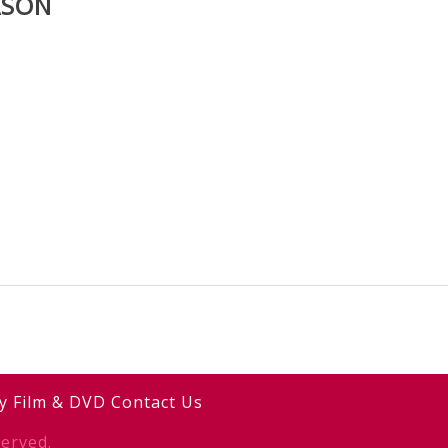
ASON
y
Film & DVD
Contact Us
erved.