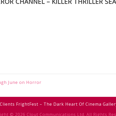
ROR CHANNEL – KILLER THRILLER SE
ough June on Horror
Clients
FrightFest – The Dark Heart Of Cinema
Galler
ight © 2026 Clout Communications Ltd. All Rights Res