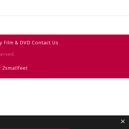
y
Film & DVD
Contact Us
erved.
y
2smallfeet
×