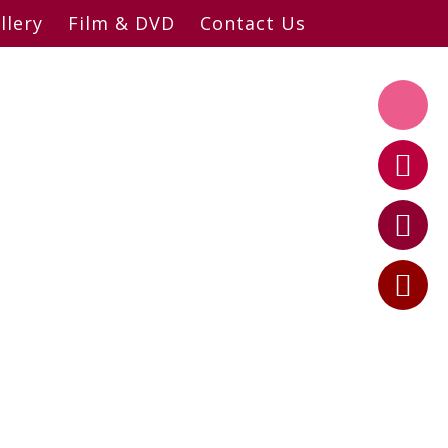
llery
Film & DVD
Contact Us