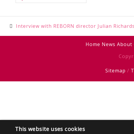
Post
Interview with REBORN director Julian Richard
navigation
Home
News
About
Copyr
Sitemap
/
T
This website uses cookies