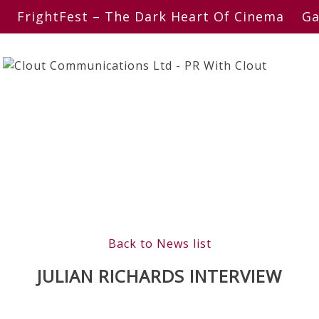
FrightFest – The Dark Heart Of Cinema
Ga
Back to News list
JULIAN RICHARDS INTERVIEW