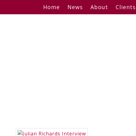
Skip
Home
News
About
Clients
to
content