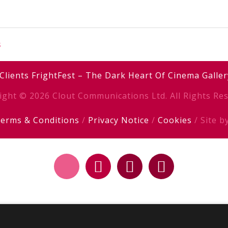
s
Clients
FrightFest – The Dark Heart Of Cinema
Galler
ight © 2026 Clout Communications Ltd. All Rights Res
erms & Conditions
/
Privacy Notice
/
Cookies
/ Site b