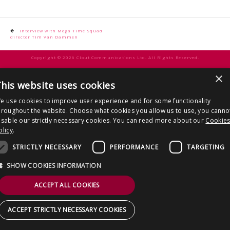
CONTACT US
Post
Interview with Mega Time Squad
director Tim Van Dammen
navigation
Copyright © 2026 Clout Communications Ltd. All Rights Reserved.
Sitemap
/
Terms & Conditions
/
Privacy Notice
/
Cookies
/ Site by
2smallfeet
×
his website uses cookies
e use cookies to improve user experience and for some functionality
hroughout the website. Choose what cookies you allow us to use, you canno
isable our strictly necessary cookies. You can read more about our
Cookie
olicy
.
STRICTLY NECESSARY
PERFORMANCE
TARGETING
SHOW COOKIES INFORMATION
ACCEPT ALL COOKIES
ACCEPT STRICTLY NECESSARY COOKIES