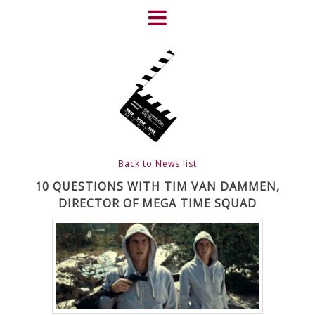
Skip
to
content
HOME
NEWS
ABOUT
CLIENTS
Back to News list
FRIGHTFEST – THE DARK
10 QUESTIONS WITH TIM VAN DAMMEN,
DIRECTOR OF MEGA TIME SQUAD
HEART OF CINEMA
GALLERY
FILM & DVD