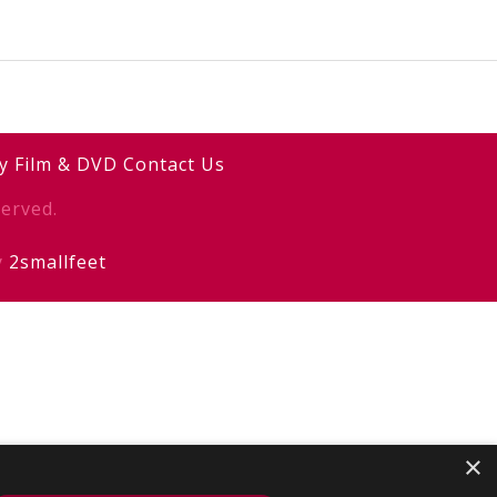
y
Film & DVD
Contact Us
erved.
y
2smallfeet
×