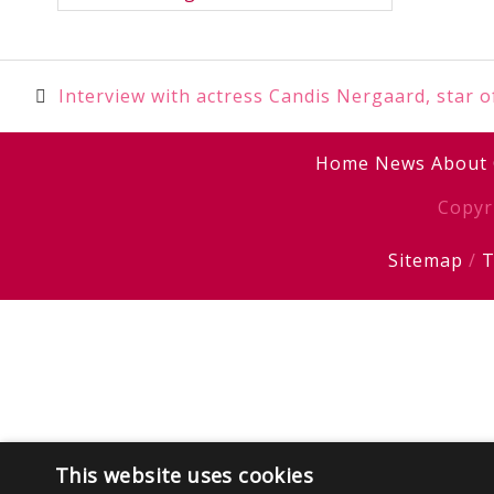
Post
Interview with actress Candis Nergaard, star 
navigation
Home
News
About
Copyr
Sitemap
/
T
This website uses cookies