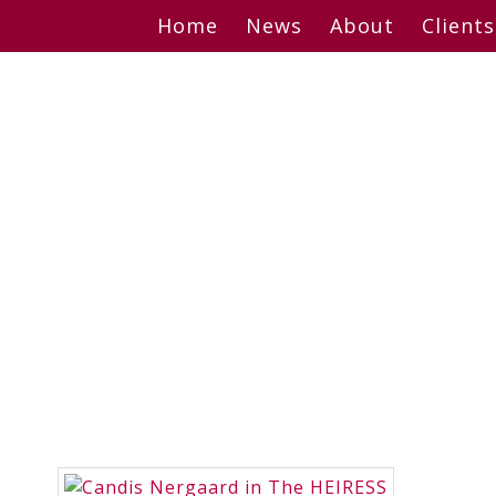
Skip
Home
News
About
Clients
to
content