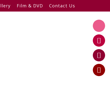
llery
Film & DVD
Contact Us