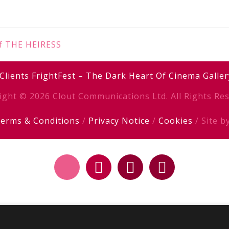
of THE HEIRESS
Clients
FrightFest – The Dark Heart Of Cinema
Galler
ight © 2026 Clout Communications Ltd. All Rights Res
erms & Conditions
/
Privacy Notice
/
Cookies
/ Site b