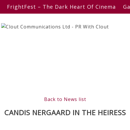
FrightFest – The Dark Heart Of Cinema
Ga
Back to News list
CANDIS NERGAARD IN THE HEIRESS