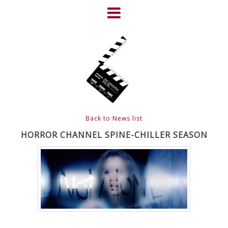
Skip
to
content
HOME
NEWS
ABOUT
CLIENTS
Back to News list
FRIGHTFEST – THE DARK
HORROR CHANNEL SPINE-CHILLER SEASON
HEART OF CINEMA
GALLERY
FILM & DVD