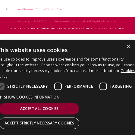
CONTACT US
Post
Horror Channel Spine-Chiller Season
navigation
Copyright © 2026 Clout Communications Ltd. All Rights Reserved.
Sitemap
/
Terms & Conditions
/
Privacy Notice
/
Cookies
/ Site by
2smallfeet
×
his website uses cookies
e use cookies to improve user experience and for some functionality
hroughout the website. Choose what cookies you allow us to use, you canno
isable our strictly necessary cookies. You can read more about our
Cookie
olicy
.
STRICTLY NECESSARY
PERFORMANCE
TARGETING
SHOW COOKIES INFORMATION
ACCEPT ALL COOKIES
ACCEPT STRICTLY NECESSARY COOKIES