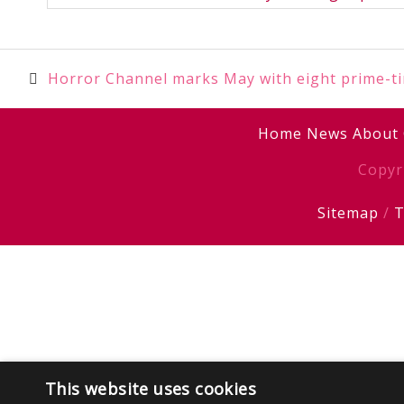
Post
Horror Channel marks May with eight prime-t
navigation
Home
News
About
Copyr
Sitemap
/
T
This website uses cookies