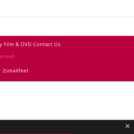
y
Film & DVD
Contact Us
erved.
y
2smallfeet
×