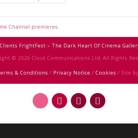
ime Channel premieres
Clients
FrightFest – The Dark Heart Of Cinema
Galler
ight © 2026 Clout Communications Ltd. All Rights Res
erms & Conditions
/
Privacy Notice
/
Cookies
/ Site b