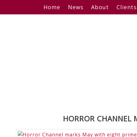
Skip
Home
News
About
Clients
to
content
HORROR CHANNEL M