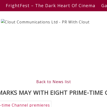
FrightFest – The Dark Heart Of Cinema
Ga
Back to News list
ARKS MAY WITH EIGHT PRIME-TIME 