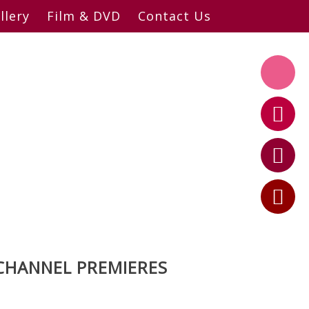
llery
Film & DVD
Contact Us
CHANNEL PREMIERES