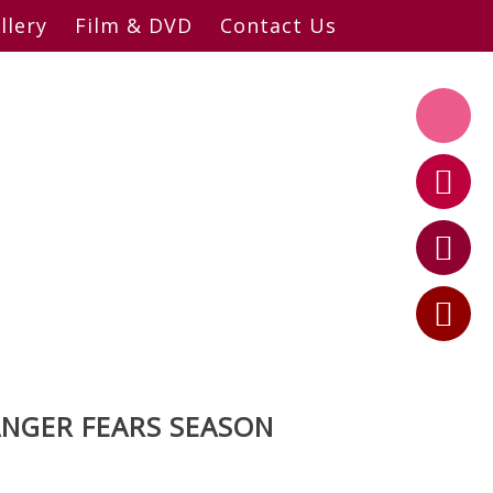
llery
Film & DVD
Contact Us
ANGER FEARS SEASON