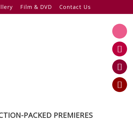
llery
Film & DVD
Contact Us
CTION-PACKED PREMIERES