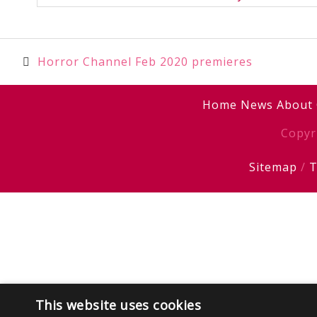
Post
Horror Channel Feb 2020 premieres
navigation
Home
News
About
Copyr
Sitemap
/
T
This website uses cookies