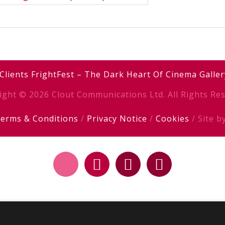
Clients
FrightFest – The Dark Heart Of Cinema
Galler
ight © 2026 Clout Communications Ltd. All Rights Res
erms & Conditions
/
Privacy Notice
/
Cookies
/ Site b