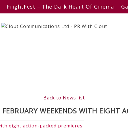
FrightFest – The Dark Heart Of Cinema
Ga
Back to News list
FEBRUARY WEEKENDS WITH EIGHT A