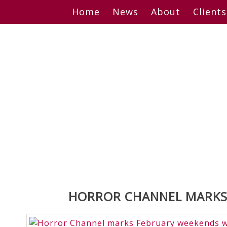
Skip
Home
News
About
Clients
to
content
HORROR CHANNEL MARKS 