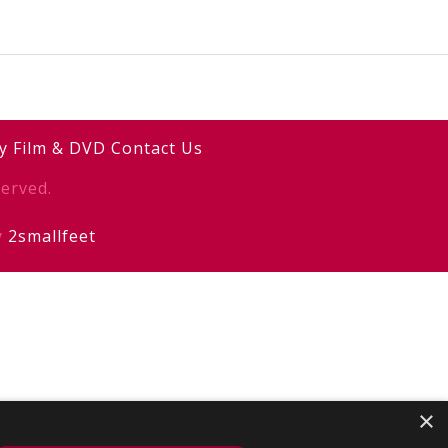
y
Film & DVD
Contact Us
erved.
y
2smallfeet
×