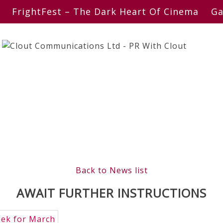
FrightFest – The Dark Heart Of Cinema
Ga
Back to News list
AWAIT FURTHER INSTRUCTIONS