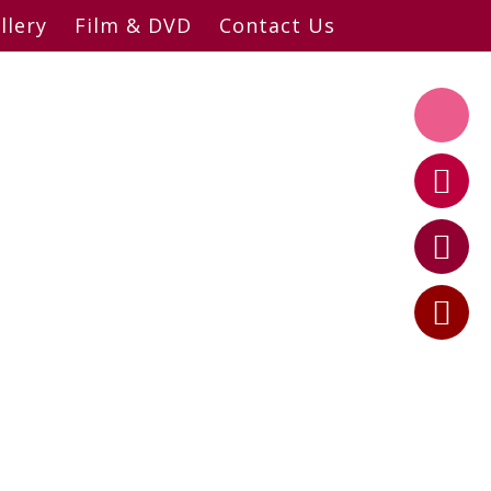
llery
Film & DVD
Contact Us