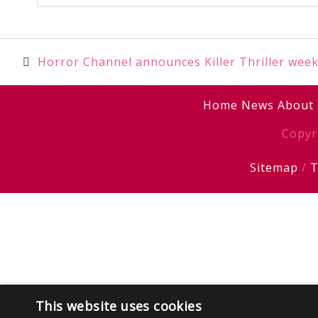
Post
Horror Channel announces Killer Thriller wee
navigation
Home
News
About
Copyr
Sitemap
/
T
This website uses cookies