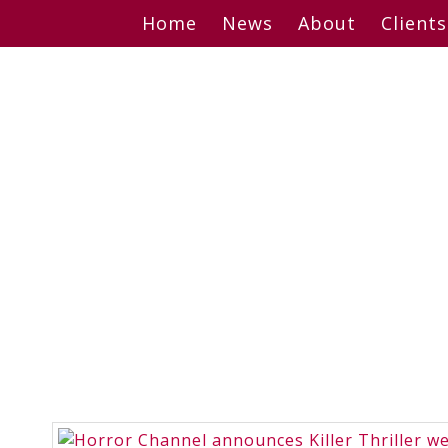
Skip
Home
News
About
Clients
to
content