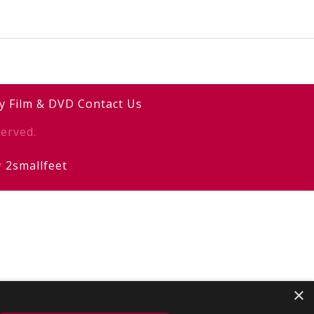
y
Film & DVD
Contact Us
erved.
y
2smallfeet
×