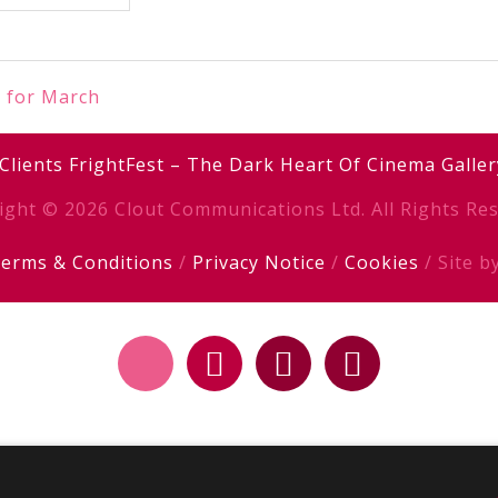
k for March
Clients
FrightFest – The Dark Heart Of Cinema
Galler
ight © 2026 Clout Communications Ltd. All Rights Res
erms & Conditions
/
Privacy Notice
/
Cookies
/ Site b