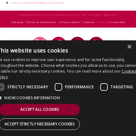
CONTACT US
Post
Horror Channel AIRWOLF premiere
navigation
Copyright © 2026 Clout Communications Ltd. All Rights Reserved.
Sitemap
/
Terms & Conditions
/
Privacy Notice
/
Cookies
/ Site by
2smallfeet
×
his website uses cookies
e use cookies to improve user experience and for some functionality
hroughout the website. Choose what cookies you allow us to use, you canno
isable our strictly necessary cookies. You can read more about our
Cookie
olicy
.
STRICTLY NECESSARY
PERFORMANCE
TARGETING
SHOW COOKIES INFORMATION
ACCEPT ALL COOKIES
ACCEPT STRICTLY NECESSARY COOKIES