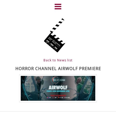
Skip
to
content
HOME
NEWS
ABOUT
CLIENTS
Back to News list
FRIGHTFEST – THE DARK
HORROR CHANNEL AIRWOLF PREMIERE
HEART OF CINEMA
GALLERY
FILM & DVD