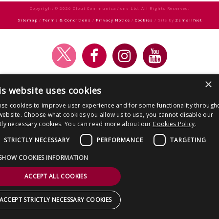
CONTACT US
Copyright © 2026 Clout Communications Ltd. All Rights Reserved.
Sitemap
/
Terms & Conditions
/
Privacy Notice
/
Cookies
/ Site by
2smallfeet
×
is website uses cookies
se cookies to improve user experience and for some functionality through
website. Choose what cookies you allow us to use, you cannot disable our
ctly necessary cookies. You can read more about our
Cookies Policy
.
STRICTLY NECESSARY
PERFORMANCE
TARGETING
SHOW COOKIES INFORMATION
ACCEPT ALL COOKIES
ACCEPT STRICTLY NECESSARY COOKIES