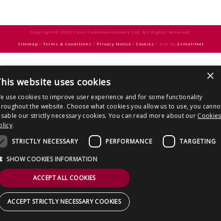
CONTACT US
Copyright © 2026 Clout Communications Ltd. All Rights Reserved.
Sitemap
/
Terms & Conditions
/
Privacy Notice
/
Cookies
/ Site by
2smallfeet
×
his website uses cookies
e use cookies to improve user experience and for some functionality
hroughout the website. Choose what cookies you allow us to use, you canno
isable our strictly necessary cookies. You can read more about our
Cookie
olicy
.
STRICTLY NECESSARY
PERFORMANCE
TARGETING
SHOW COOKIES INFORMATION
ACCEPT ALL COOKIES
ACCEPT STRICTLY NECESSARY COOKIES