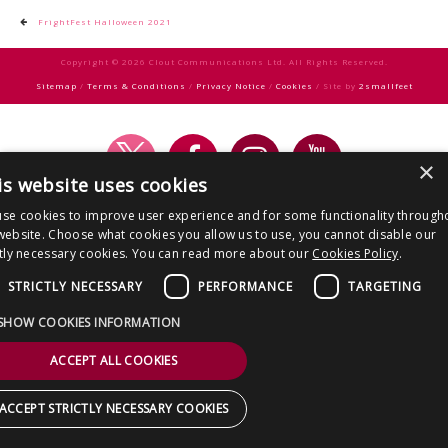
CONTACT US
Post
FrightFest Halloween 2021
navigation
Copyright © 2026 Clout Communications Ltd. All Rights Reserved.
Sitemap
/
Terms & Conditions
/
Privacy Notice
/
Cookies
/ Site by
2smallfeet
×
is website uses cookies
se cookies to improve user experience and for some functionality through
website. Choose what cookies you allow us to use, you cannot disable our
ctly necessary cookies. You can read more about our
Cookies Policy
.
STRICTLY NECESSARY
PERFORMANCE
TARGETING
SHOW COOKIES INFORMATION
ACCEPT ALL COOKIES
ACCEPT STRICTLY NECESSARY COOKIES