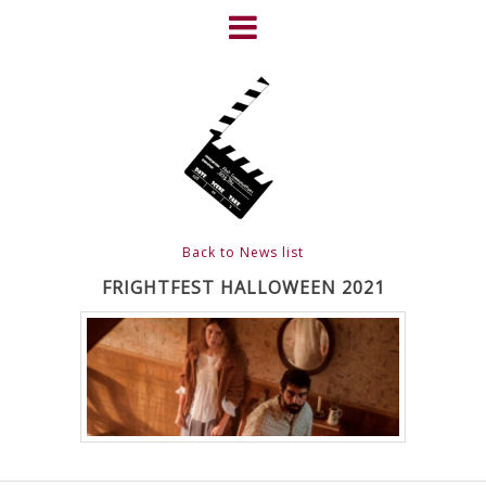
Skip
to
content
HOME
NEWS
ABOUT
CLIENTS
Back to News list
FRIGHTFEST – THE DARK
FRIGHTFEST HALLOWEEN 2021
HEART OF CINEMA
GALLERY
FILM & DVD