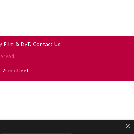
y
Film & DVD
Contact Us
erved.
y
2smallfeet
×