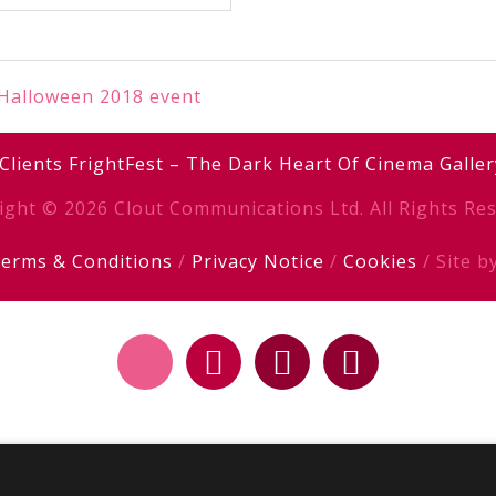
 Halloween 2018 event
Clients
FrightFest – The Dark Heart Of Cinema
Galler
ight © 2026 Clout Communications Ltd. All Rights Res
erms & Conditions
/
Privacy Notice
/
Cookies
/ Site b