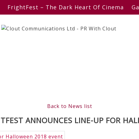
FrightFest – The Dark Heart Of Cinema
Ga
Back to News list
TFEST ANNOUNCES LINE-UP FOR HA