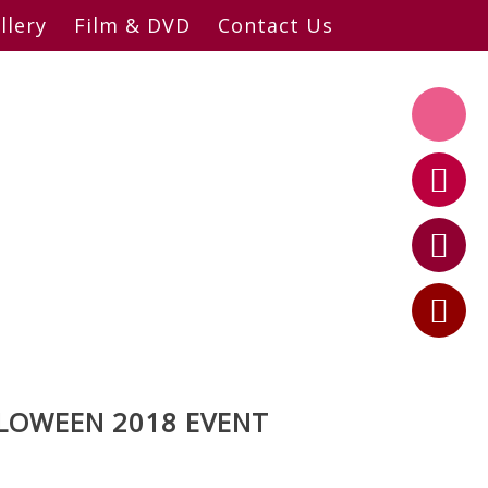
llery
Film & DVD
Contact Us
LLOWEEN 2018 EVENT