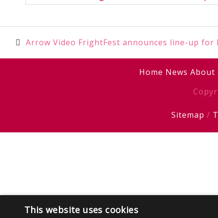
Post
Arrow Video FrightFest announces line-up for
navigation
Home
News
About
Copyr
Sitemap
/
T
This website uses cookies