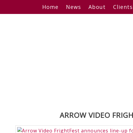
Skip
Home
News
About
Clients
to
content
ARROW VIDEO FRIGH