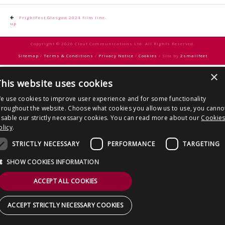
CONTACT US
Post
FrightFest Glasgow 2024 film line-
up
navigation
Copyright © 2026 Clout Communications Ltd. All Rights Reserved.
Sitemap
/
Terms & Conditions
/
Privacy Notice
/
Cookies
/ Site by
2smallfeet
×
his website uses cookies
e use cookies to improve user experience and for some functionality
hroughout the website. Choose what cookies you allow us to use, you canno
isable our strictly necessary cookies. You can read more about our
Cookie
olicy
.
STRICTLY NECESSARY
PERFORMANCE
TARGETING
SHOW COOKIES INFORMATION
ACCEPT ALL COOKIES
ACCEPT STRICTLY NECESSARY COOKIES