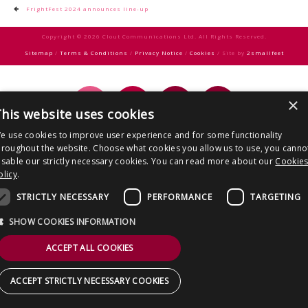
CONTACT US
Post
FrightFest 2024 announces line-up
navigation
Copyright © 2026 Clout Communications Ltd. All Rights Reserved.
Sitemap
/
Terms & Conditions
/
Privacy Notice
/
Cookies
/ Site by
2smallfeet
×
his website uses cookies
e use cookies to improve user experience and for some functionality
hroughout the website. Choose what cookies you allow us to use, you canno
isable our strictly necessary cookies. You can read more about our
Cookie
olicy
.
STRICTLY NECESSARY
PERFORMANCE
TARGETING
SHOW COOKIES INFORMATION
ACCEPT ALL COOKIES
ACCEPT STRICTLY NECESSARY COOKIES