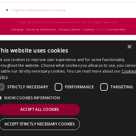
CONTACT US
Post
FrightFest 2024 announces line-up
navigation
Copyright © 2026 Clout Communications Ltd. All Rights Reserved.
Sitemap
/
Terms & Conditions
/
Privacy Notice
/
Cookies
/ Site by
2smallfeet
×
his website uses cookies
e use cookies to improve user experience and for some functionality
hroughout the website. Choose what cookies you allow us to use, you canno
isable our strictly necessary cookies. You can read more about our
Cookie
olicy
.
STRICTLY NECESSARY
PERFORMANCE
TARGETING
SHOW COOKIES INFORMATION
ACCEPT ALL COOKIES
ACCEPT STRICTLY NECESSARY COOKIES