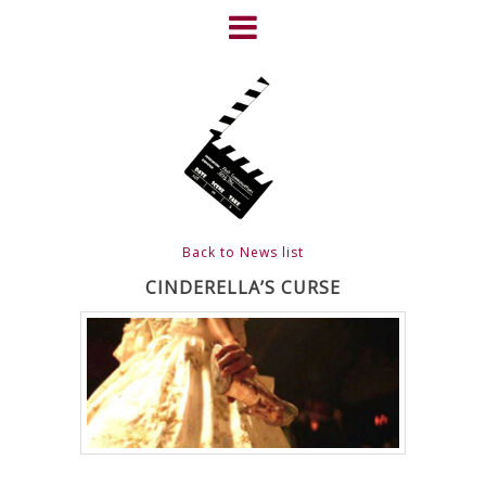
Skip
to
content
HOME
NEWS
ABOUT
CLIENTS
Back to News list
FRIGHTFEST – THE DARK
CINDERELLA’S CURSE
HEART OF CINEMA
GALLERY
FILM & DVD