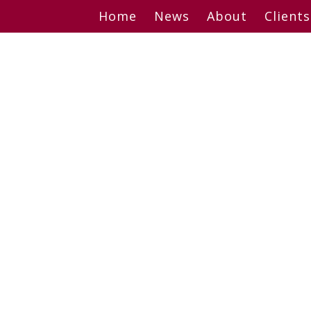
Skip
Home
News
About
Clients
to
content