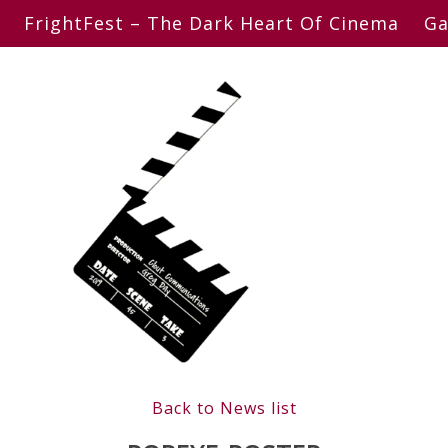
FrightFest – The Dark Heart Of Cinema
Ga
Back to News list