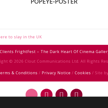
POPEYE-POSTER
e to slay in the UK
Clients
FrightFest – The Dark Heart Of Cinema
Galler
ight © 2026 Clout Communications Ltd. All Rights Res
erms & Conditions
/
Privacy Notice
/
Cookies
/ Site b