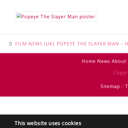
Post
FILM NEWS (UK): POPEYE THE SLAYER MAN – Her
navigation
Home
News
About
Copyr
Sitemap
/
T
This website uses cookies