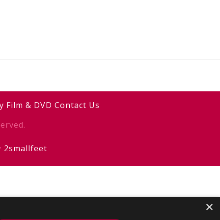
y
Film & DVD
Contact Us
erved.
y
2smallfeet
×