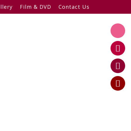
llery
Film & DVD
Contact Us