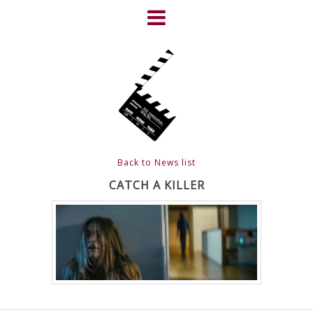
Skip
to
content
HOME
NEWS
ABOUT
CLIENTS
Back to News list
FRIGHTFEST – THE DARK
CATCH A KILLER
HEART OF CINEMA
GALLERY
FILM & DVD