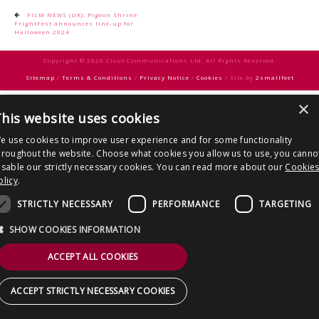
CONTACT US
Post
FILM NEWS (UK): Pigeon Shrine
FrightFest announces line-up for
navigation
Halloween 2024
Copyright © 2026 Clout Communications Ltd. All Rights Reserved.
Sitemap
/
Terms & Conditions
/
Privacy Notice
/
Cookies
/ Site by
2smallfeet
×
his website uses cookies
e use cookies to improve user experience and for some functionality
hroughout the website. Choose what cookies you allow us to use, you canno
isable our strictly necessary cookies. You can read more about our
Cookie
olicy
.
STRICTLY NECESSARY
PERFORMANCE
TARGETING
SHOW COOKIES INFORMATION
ACCEPT ALL COOKIES
ACCEPT STRICTLY NECESSARY COOKIES