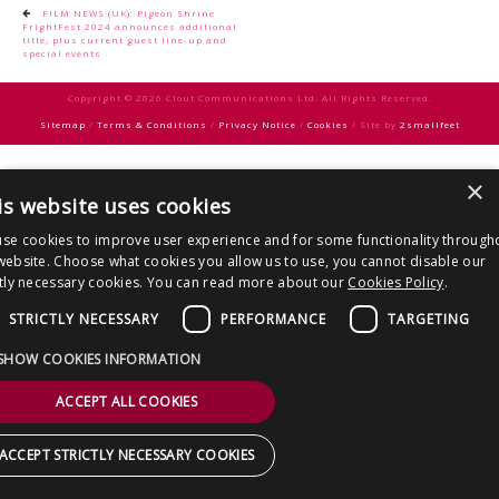
CONTACT US
Post
FILM NEWS (UK): Pigeon Shrine
FrightFest 2024 announces additional
navigation
title, plus current guest line-up and
special events
Copyright © 2026 Clout Communications Ltd. All Rights Reserved.
Sitemap
/
Terms & Conditions
/
Privacy Notice
/
Cookies
/ Site by
2smallfeet
×
is website uses cookies
se cookies to improve user experience and for some functionality through
website. Choose what cookies you allow us to use, you cannot disable our
ctly necessary cookies. You can read more about our
Cookies Policy
.
STRICTLY NECESSARY
PERFORMANCE
TARGETING
SHOW COOKIES INFORMATION
ACCEPT ALL COOKIES
ACCEPT STRICTLY NECESSARY COOKIES