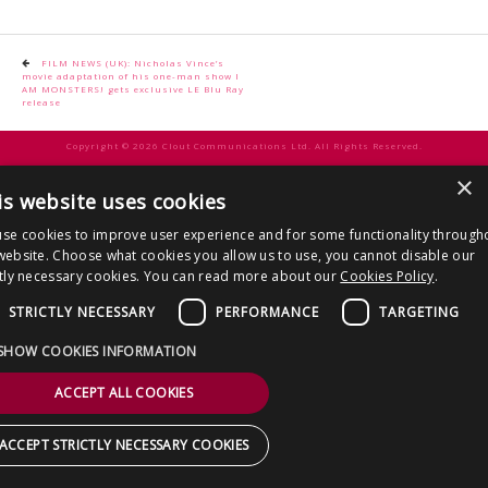
CONTACT US
Post
FILM NEWS (UK): Nicholas Vince’s
movie adaptation of his one-man show I
navigation
AM MONSTERS! gets exclusive LE Blu Ray
release
Copyright © 2026 Clout Communications Ltd. All Rights Reserved.
Sitemap
/
Terms & Conditions
/
Privacy Notice
/
Cookies
/ Site by
2smallfeet
×
is website uses cookies
se cookies to improve user experience and for some functionality through
website. Choose what cookies you allow us to use, you cannot disable our
ctly necessary cookies. You can read more about our
Cookies Policy
.
STRICTLY NECESSARY
PERFORMANCE
TARGETING
SHOW COOKIES INFORMATION
ACCEPT ALL COOKIES
ACCEPT STRICTLY NECESSARY COOKIES