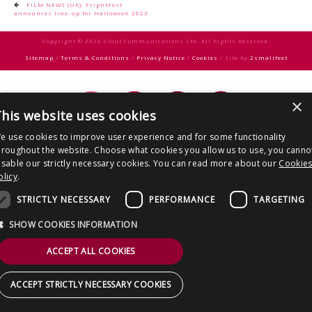
CONTACT US
Post
FILM NEWS (UK): FrightFest
announces line-up for Halloween 2023
navigation
Copyright © 2026 Clout Communications Ltd. All Rights Reserved.
Sitemap
/
Terms & Conditions
/
Privacy Notice
/
Cookies
/ Site by
2smallfeet
×
his website uses cookies
e use cookies to improve user experience and for some functionality
hroughout the website. Choose what cookies you allow us to use, you canno
isable our strictly necessary cookies. You can read more about our
Cookie
olicy
.
STRICTLY NECESSARY
PERFORMANCE
TARGETING
SHOW COOKIES INFORMATION
ACCEPT ALL COOKIES
ACCEPT STRICTLY NECESSARY COOKIES