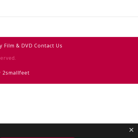
y
Film & DVD
Contact Us
erved.
y
2smallfeet
×