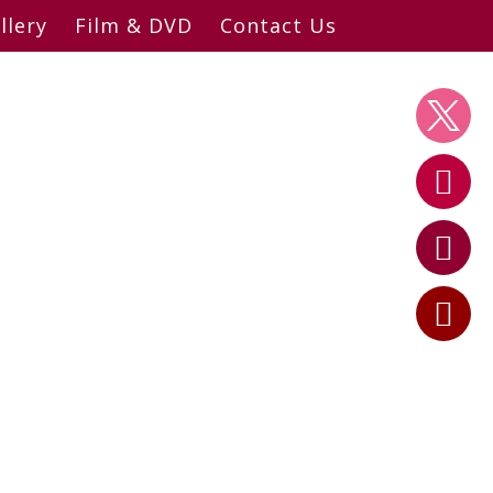
llery
Film & DVD
Contact Us