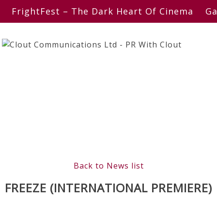
FrightFest – The Dark Heart Of Cinema
Ga
Back to News list
FREEZE (INTERNATIONAL PREMIERE)