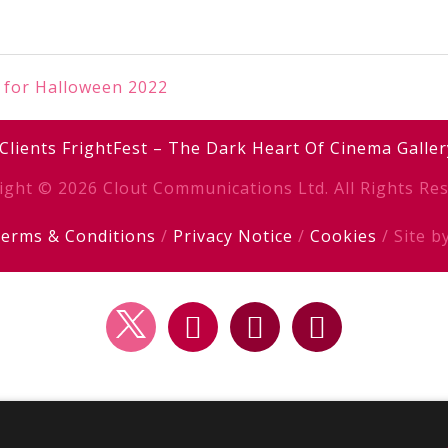
 for Halloween 2022
Clients
FrightFest – The Dark Heart Of Cinema
Galler
ight © 2026 Clout Communications Ltd. All Rights Res
erms & Conditions
/
Privacy Notice
/
Cookies
/ Site b