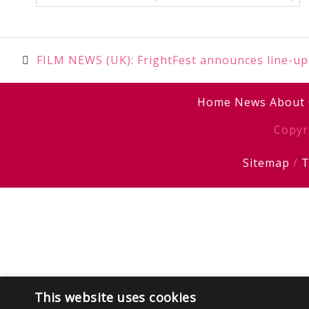
Post
FILM NEWS (UK): FrightFest announces line-up
navigation
Home
News
About
Copyr
Sitemap
/
T
This website uses cookies