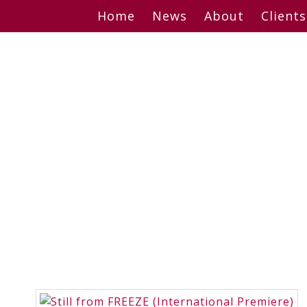
Skip
Home
News
About
Clients
to
content