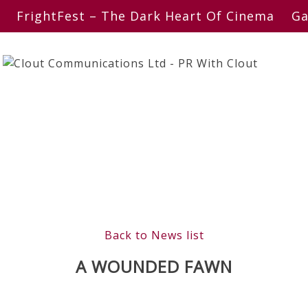
FrightFest – The Dark Heart Of Cinema
Ga
Back to News list
A WOUNDED FAWN