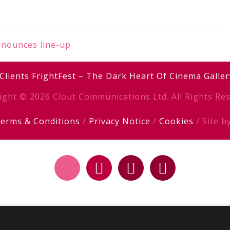
nnounces line-up
Clients
FrightFest – The Dark Heart Of Cinema
Galler
ight © 2026 Clout Communications Ltd. All Rights Res
erms & Conditions
/
Privacy Notice
/
Cookies
/ Site b