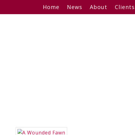
Skip
Home
News
About
Clients
to
content