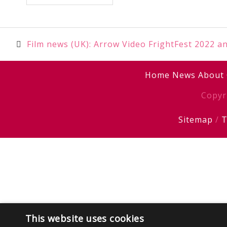
Post
Film news (UK): Arrow Video FrightFest 2022 a
navigation
Home
News
About
Copyr
Sitemap
/
T
This website uses cookies