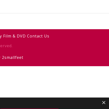
y
Film & DVD
Contact Us
erved.
y
2smallfeet
×