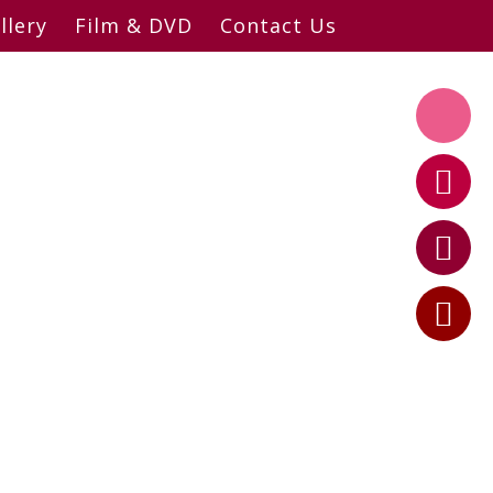
llery
Film & DVD
Contact Us