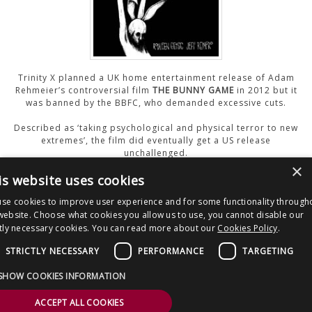
CONTACT US
Trinity X planned a UK home entertainment release of Adam
Rehmeier’s controversial film
THE BUNNY GAME
in 2012 but it
was banned by the BBFC, who demanded excessive cuts.
Described as ‘taking psychological and physical terror to new
extremes’, the film did eventually get a US release
unchallenged.
×
is website uses cookies
Watch The Trailer
se cookies to improve user experience and for some functionality through
website. Choose what cookies you allow us to use, you cannot disable our
ctly necessary cookies. You can read more about our
Cookies Policy
.
Post
50 Shades of Erotica
The Dead
navigation
STRICTLY NECESSARY
PERFORMANCE
TARGETING
Copyright © 2026 Clout Communications Ltd. All Rights Reserved.
SHOW COOKIES INFORMATION
Sitemap
/
Terms & Conditions
/
Privacy Notice
/
Cookies
/ Site by
2smallfeet
ACCEPT ALL COOKIES