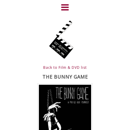
Skip
to
content
HOME
NEWS
ABOUT
CLIENTS
Back to Film & DVD list
FRIGHTFEST – THE DARK
THE BUNNY GAME
HEART OF CINEMA
GALLERY
FILM & DVD