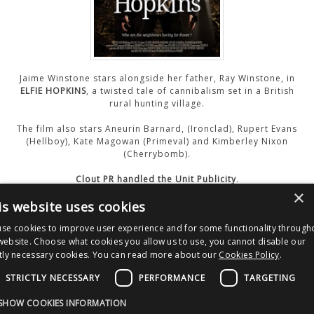
CONTACT US
Jaime Winstone stars alongside her father, Ray Winstone, in
ELFIE HOPKINS
, a twisted tale of cannibalism set in a British
rural hunting village.
The film also stars Aneurin Barnard, (Ironclad), Rupert Evans
(Hellboy), Kate Magowan (Primeval) and Kimberley Nixon
(Cherrybomb).
Clout PR handled the Unit Publicity
.
×
is website uses cookies
Watch The Trailer
se cookies to improve user experience and for some functionality through
website. Choose what cookies you allow us to use, you cannot disable our
ctly necessary cookies. You can read more about our
Cookies Policy
.
Post
Material
navigation
STRICTLY NECESSARY
PERFORMANCE
TARGETING
Copyright © 2026 Clout Communications Ltd. All Rights Reserved.
SHOW COOKIES INFORMATION
Sitemap
/
Terms & Conditions
/
Privacy Notice
/
Cookies
/ Site by
2smallfeet