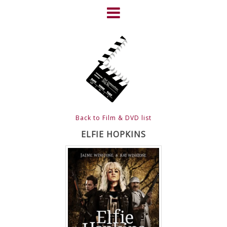
Skip
to
content
HOME
NEWS
ABOUT
CLIENTS
Back to Film & DVD list
FRIGHTFEST – THE DARK
ELFIE HOPKINS
HEART OF CINEMA
GALLERY
FILM & DVD