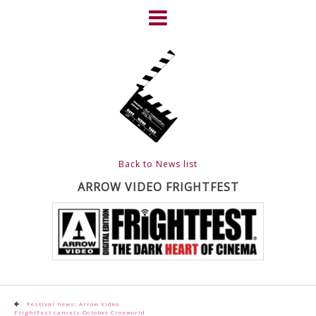
Skip
to
content
HOME
NEWS
ABOUT
CLIENTS
Back to News list
FRIGHTFEST – THE DARK
ARROW VIDEO FRIGHTFEST
HEART OF CINEMA
GALLERY
FILM & DVD
Post
Festival news: Arrow Video
FrightFest cancels October Cineworld