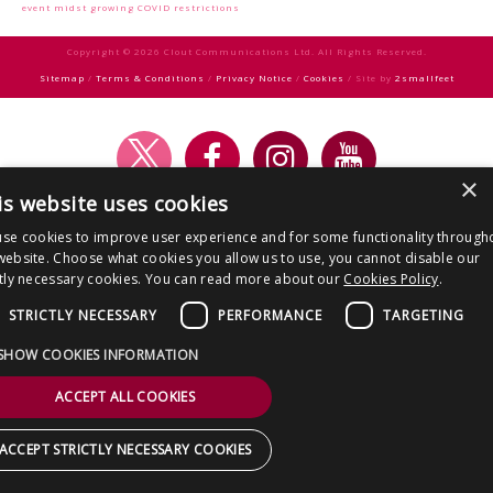
CONTACT US
navigation
event midst growing COVID restrictions
Copyright © 2026 Clout Communications Ltd. All Rights Reserved.
Sitemap
/
Terms & Conditions
/
Privacy Notice
/
Cookies
/ Site by
2smallfeet
×
is website uses cookies
se cookies to improve user experience and for some functionality through
website. Choose what cookies you allow us to use, you cannot disable our
ctly necessary cookies. You can read more about our
Cookies Policy
.
STRICTLY NECESSARY
PERFORMANCE
TARGETING
SHOW COOKIES INFORMATION
ACCEPT ALL COOKIES
ACCEPT STRICTLY NECESSARY COOKIES