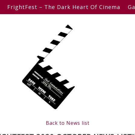
FrightFest – The Dark Heart Of Cinema
Ga
Back to News list