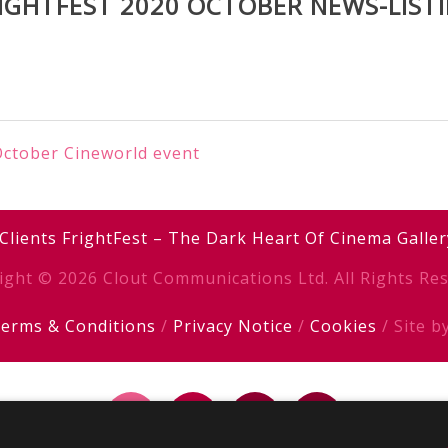
IGHTFEST 2020 OCTOBER NEWS-LIST
 October Cineworld event
Clients
FrightFest – The Dark Heart Of Cinema
Galler
ight © 2026 Clout Communications Ltd. All Rights Res
erms & Conditions
/
Privacy Notice
/
Cookies
/ Site b