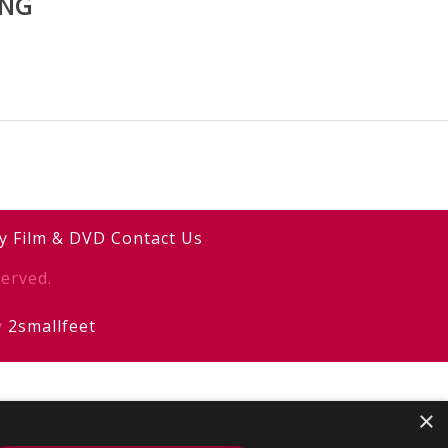
ING
y
Film & DVD
Contact Us
erved.
y
2smallfeet
×