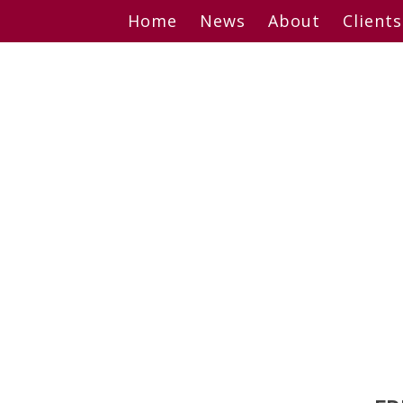
Skip
Home
News
About
Clients
to
content