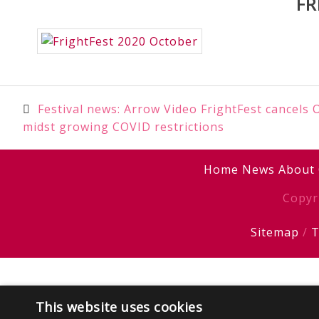
FR
Post
Festival news: Arrow Video FrightFest cancels
midst growing COVID restrictions
navigation
Home
News
About
Copyr
Sitemap
/
T
This website uses cookies