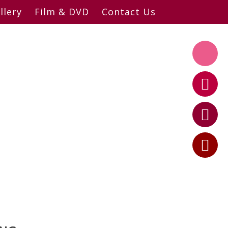
llery
Film & DVD
Contact Us