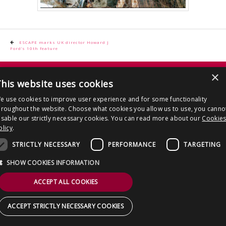
CONTACT US
Post
ESCAPE marks UK director Howard J
Ford’s 10th feature
navigation
Copyright © 2026 Clout Communications Ltd. All Rights Reserved.
×
his website uses cookies
Sitemap
/
Terms & Conditions
/
Privacy Notice
/
Cookies
/ Site by
2smallfeet
e use cookies to improve user experience and for some functionality
hroughout the website. Choose what cookies you allow us to use, you canno
isable our strictly necessary cookies. You can read more about our
Cookie
olicy
.
STRICTLY NECESSARY
PERFORMANCE
TARGETING
SHOW COOKIES INFORMATION
ACCEPT ALL COOKIES
ACCEPT STRICTLY NECESSARY COOKIES