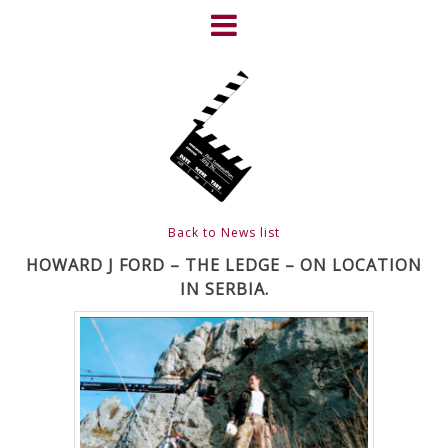
Skip
to
content
HOME
NEWS
ABOUT
CLIENTS
Back to News list
FRIGHTFEST – THE DARK
HOWARD J FORD – THE LEDGE – ON LOCATION
IN SERBIA.
HEART OF CINEMA
GALLERY
FILM & DVD