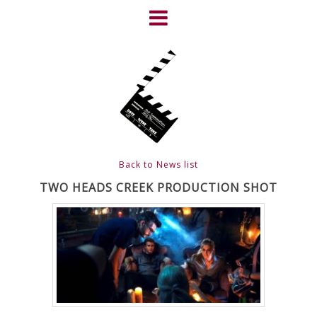
Skip
to
content
HOME
NEWS
ABOUT
CLIENTS
Back to News list
FRIGHTFEST – THE DARK
TWO HEADS CREEK PRODUCTION SHOT
HEART OF CINEMA
GALLERY
FILM & DVD