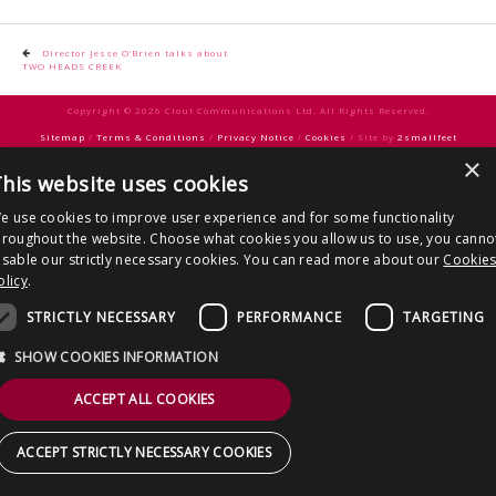
CONTACT US
Post
Director Jesse O’Brien talks about
TWO HEADS CREEK
navigation
Copyright © 2026 Clout Communications Ltd. All Rights Reserved.
Sitemap
/
Terms & Conditions
/
Privacy Notice
/
Cookies
/ Site by
2smallfeet
×
his website uses cookies
e use cookies to improve user experience and for some functionality
hroughout the website. Choose what cookies you allow us to use, you canno
isable our strictly necessary cookies. You can read more about our
Cookie
olicy
.
STRICTLY NECESSARY
PERFORMANCE
TARGETING
SHOW COOKIES INFORMATION
ACCEPT ALL COOKIES
ACCEPT STRICTLY NECESSARY COOKIES