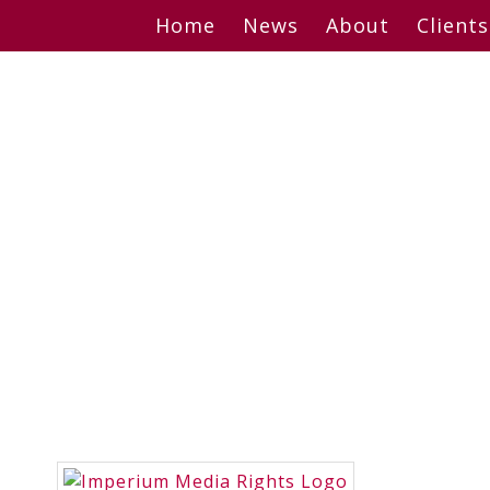
Skip
Home
News
About
Clients
to
content