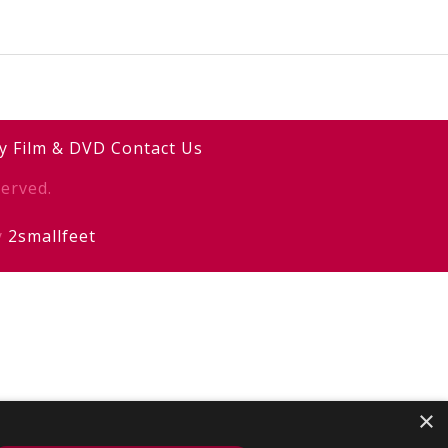
y
Film & DVD
Contact Us
erved.
y
2smallfeet
×