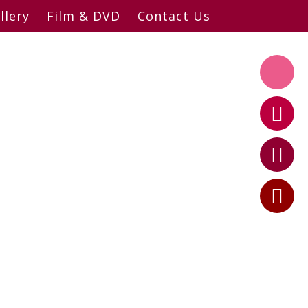
llery
Film & DVD
Contact Us