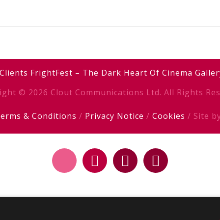
Clients
FrightFest – The Dark Heart Of Cinema
Galler
ight © 2026 Clout Communications Ltd. All Rights Res
erms & Conditions
/
Privacy Notice
/
Cookies
/ Site b