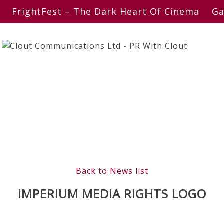
FrightFest – The Dark Heart Of Cinema
Ga
Back to News list
IMPERIUM MEDIA RIGHTS LOGO