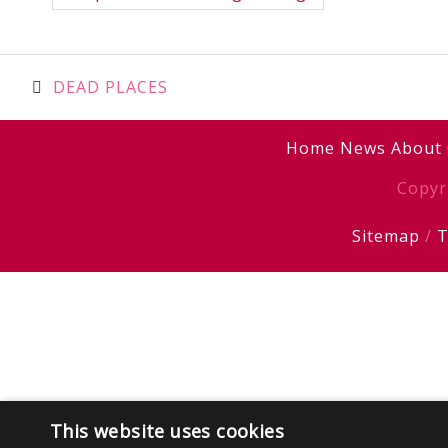
Post
DEAD PLACES
navigation
Home
News
About
Copyr
Sitemap
/
T
This website uses cookies