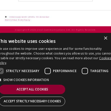
CONTACT US
Post
Interview with LEVEL 16 director
Danishka Esterhazy
navigation
Copyright © 2026 Clout Communications Ltd. All Rights Reserved.
×
Sitemap
/
Terms & Conditions
/
Privacy Notice
/
Cookies
/ Site by
2smallfeet
his website uses cookies
e use cookies to improve user experience and for some functionality
hroughout the website. Choose what cookies you allow us to use, you canno
isable our strictly necessary cookies. You can read more about our
Cookie
olicy
.
STRICTLY NECESSARY
PERFORMANCE
TARGETING
SHOW COOKIES INFORMATION
ACCEPT ALL COOKIES
ACCEPT STRICTLY NECESSARY COOKIES