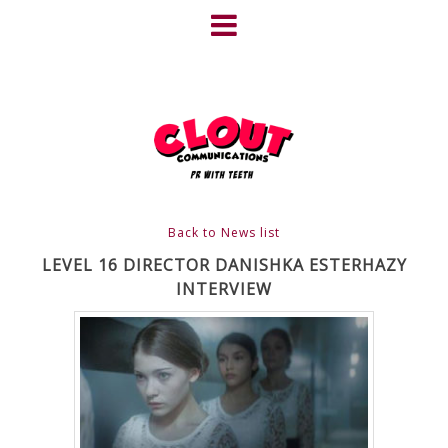
Skip
to
content
HOME
NEWS
ABOUT
CLIENTS
Back to News list
FRIGHTFEST – THE DARK
LEVEL 16 DIRECTOR DANISHKA ESTERHAZY
INTERVIEW
HEART OF CINEMA
GALLERY
FILM & DVD