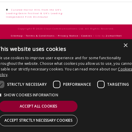
CONTACT US
Post
Curated Horror Hits from the UK’s
Leading Genre Festival & UK’s Leading
navigation
Independent Film Distibutor
Copyright © 2026 Clout Communications Ltd. All Rights Reserved.
Sitemap
/
Terms & Conditions
/
Privacy Notice
/
Cookies
/ Site by
2smallfeet
×
his website uses cookies
e use cookies to improve user experience and for some functionality
hroughout the website. Choose what cookies you allow us to use, you canno
isable our strictly necessary cookies. You can read more about our
Cookie
olicy
.
STRICTLY NECESSARY
PERFORMANCE
TARGETING
SHOW COOKIES INFORMATION
ACCEPT ALL COOKIES
ACCEPT STRICTLY NECESSARY COOKIES