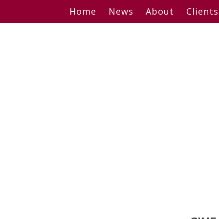
Skip
Home
News
About
Clients
to
content