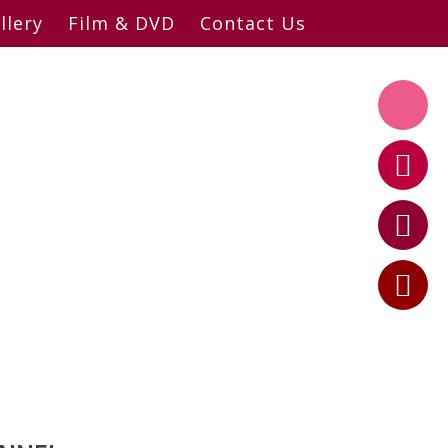
llery
Film & DVD
Contact Us