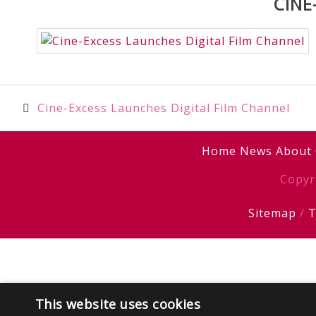
CINE
Post
Cine-Excess Launches Digital Film Channel
navigation
Home
News
About
Copyr
Sitemap
/
T
This website uses cookies