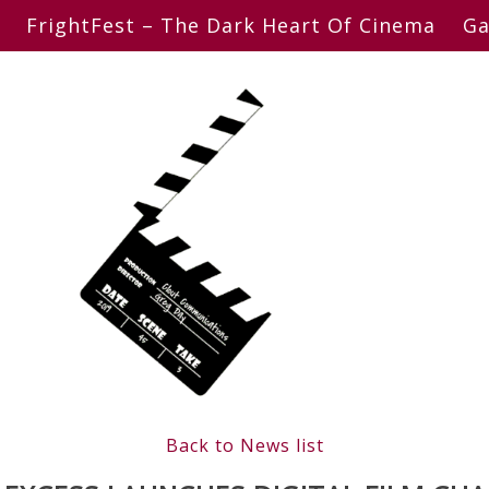
FrightFest – The Dark Heart Of Cinema
Ga
Back to News list