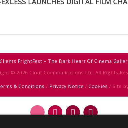
-EXCESS LAUNCHES DIGITAL FILM CH
Clients
FrightFest – The Dark Heart Of Cinema
Galler
ight © 2026 Clout Communications Ltd. All Rights Res
erms & Conditions
/
Privacy Notice
/
Cookies
/ Site b