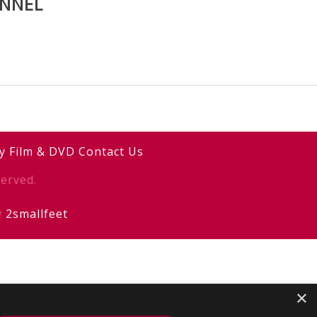
ANNEL
y
Film & DVD
Contact Us
erved.
y
2smallfeet
×