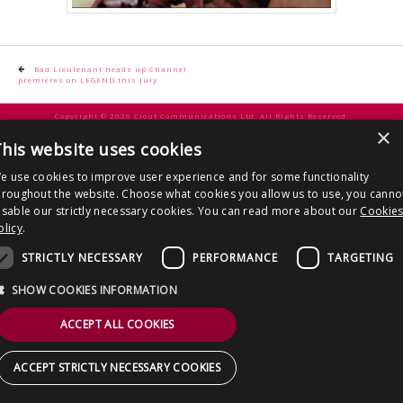
CONTACT US
Post
Bad Lieutenant heads up Channel
premieres on LEGEND this July
navigation
Copyright © 2026 Clout Communications Ltd. All Rights Reserved.
×
Sitemap
/
Terms & Conditions
/
Privacy Notice
/
Cookies
/ Site by
2smallfeet
his website uses cookies
e use cookies to improve user experience and for some functionality
hroughout the website. Choose what cookies you allow us to use, you canno
isable our strictly necessary cookies. You can read more about our
Cookie
olicy
.
STRICTLY NECESSARY
PERFORMANCE
TARGETING
SHOW COOKIES INFORMATION
ACCEPT ALL COOKIES
ACCEPT STRICTLY NECESSARY COOKIES