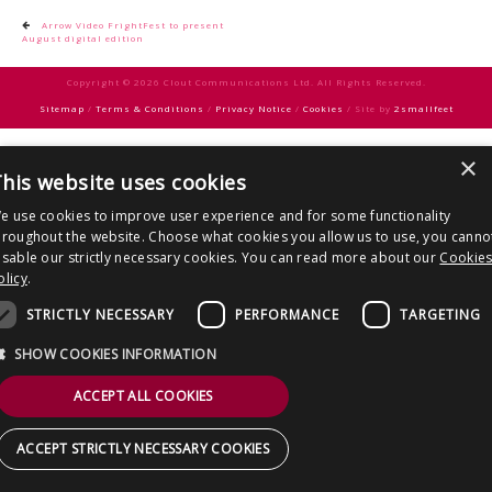
CONTACT US
Post
Arrow Video FrightFest to present
August digital edition
navigation
Copyright © 2026 Clout Communications Ltd. All Rights Reserved.
Sitemap
/
Terms & Conditions
/
Privacy Notice
/
Cookies
/ Site by
2smallfeet
×
his website uses cookies
e use cookies to improve user experience and for some functionality
hroughout the website. Choose what cookies you allow us to use, you canno
isable our strictly necessary cookies. You can read more about our
Cookie
olicy
.
STRICTLY NECESSARY
PERFORMANCE
TARGETING
SHOW COOKIES INFORMATION
ACCEPT ALL COOKIES
ACCEPT STRICTLY NECESSARY COOKIES