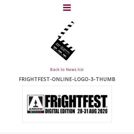
Skip
to
content
HOME
NEWS
ABOUT
CLIENTS
Back to News list
FRIGHTFEST – THE DARK
FRIGHTFEST-ONLINE-LOGO-3-THUMB
HEART OF CINEMA
GALLERY
FILM & DVD