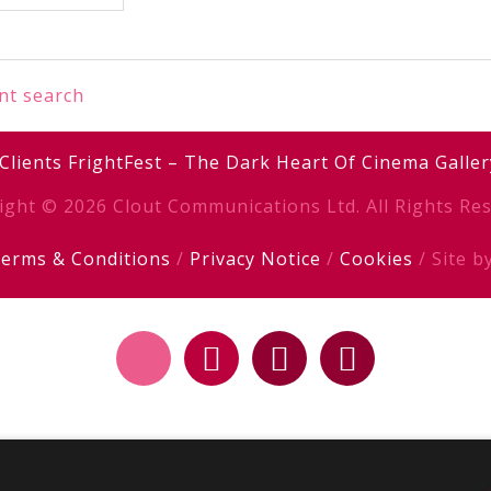
nt search
Clients
FrightFest – The Dark Heart Of Cinema
Galler
ight © 2026 Clout Communications Ltd. All Rights Res
erms & Conditions
/
Privacy Notice
/
Cookies
/ Site b