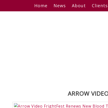
Skip
Home
News
About
Clients
to
content
ARROW VIDEO