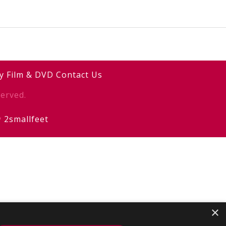
y
Film & DVD
Contact Us
erved.
y
2smallfeet
×