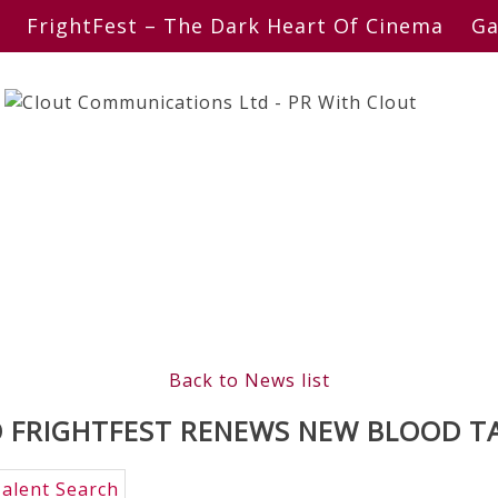
FrightFest – The Dark Heart Of Cinema
Ga
Back to News list
 FRIGHTFEST RENEWS NEW BLOOD T