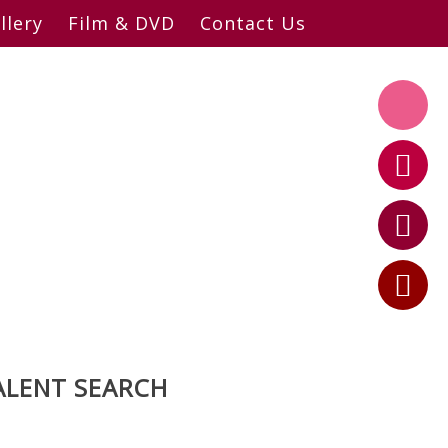
llery
Film & DVD
Contact Us
ALENT SEARCH