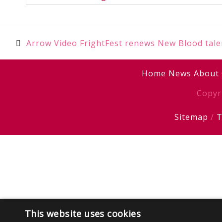
Post
Arrow Video FrightFest renews New Blood tale
navigation
Home
News
About
Copyr
Sitemap
/
T
This website uses cookies