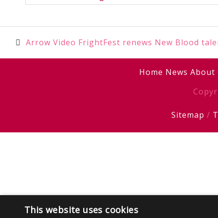
Post
Arrow Video FrightFest renews New Blood tale
navigation
Home
News
About
Copyr
Sitemap
/
T
This website uses cookies