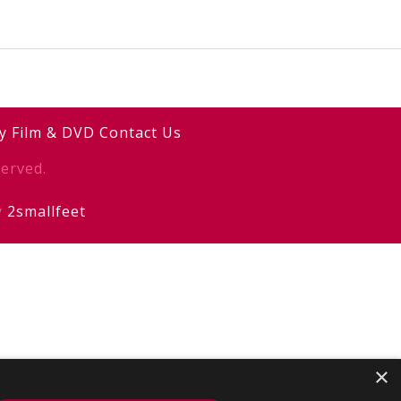
y
Film & DVD
Contact Us
erved.
y
2smallfeet
×