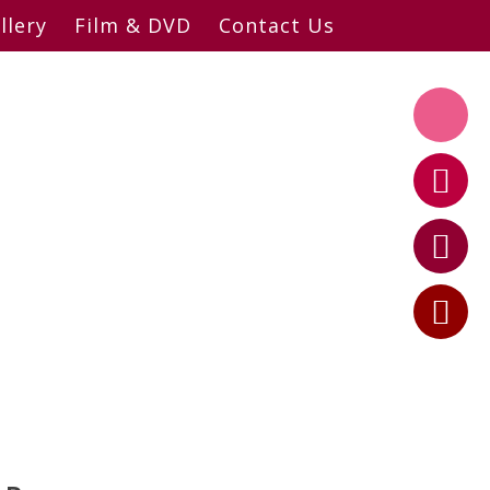
llery
Film & DVD
Contact Us