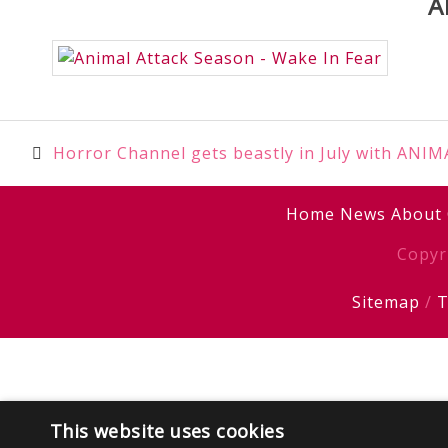
A
Post
Horror Channel gets beastly in July with AN
navigation
Home
News
About
Copyr
Sitemap
/
T
This website uses cookies