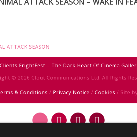
NIMAL ATTACK SEASON – WAKE IN FE
IMAL ATTACK SEASON
Clients
FrightFest – The Dark Heart Of Cinema
Galler
ight © 2026 Clout Communications Ltd. All Rights Res
erms & Conditions
/
Privacy Notice
/
Cookies
/ Site b