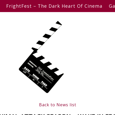
FrightFest – The Dark Heart Of Cinema
Ga
Back to News list