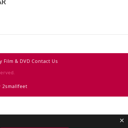
AR
y
Film & DVD
Contact Us
erved.
y
2smallfeet
×