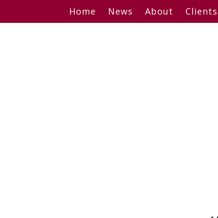
Skip
Home
News
About
Clients
to
content