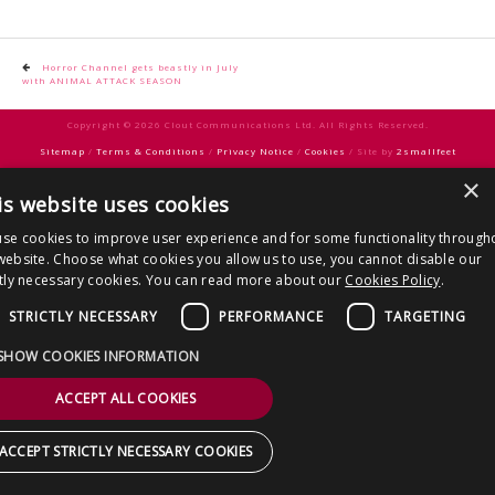
CONTACT US
Post
Horror Channel gets beastly in July
with ANIMAL ATTACK SEASON
navigation
Copyright © 2026 Clout Communications Ltd. All Rights Reserved.
Sitemap
/
Terms & Conditions
/
Privacy Notice
/
Cookies
/ Site by
2smallfeet
×
is website uses cookies
se cookies to improve user experience and for some functionality through
website. Choose what cookies you allow us to use, you cannot disable our
ctly necessary cookies. You can read more about our
Cookies Policy
.
STRICTLY NECESSARY
PERFORMANCE
TARGETING
SHOW COOKIES INFORMATION
ACCEPT ALL COOKIES
ACCEPT STRICTLY NECESSARY COOKIES