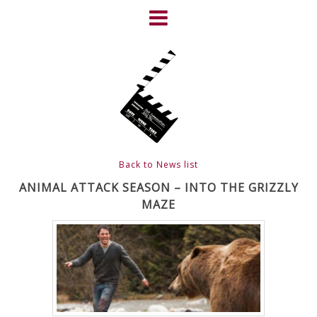
Skip
to
content
HOME
NEWS
ABOUT
CLIENTS
Back to News list
FRIGHTFEST – THE DARK
ANIMAL ATTACK SEASON – INTO THE GRIZZLY
MAZE
HEART OF CINEMA
GALLERY
FILM & DVD