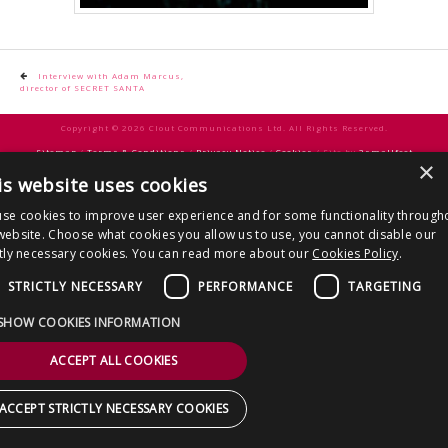
CONTACT US
Post
Interview with Adam Marcus,
director of SECRET SANTA
navigation
Copyright © 2026 Clout Communications Ltd. All Rights Reserved.
Sitemap
/
Terms & Conditions
/
Privacy Notice
/
Cookies
/ Site by
2smallfeet
×
is website uses cookies
se cookies to improve user experience and for some functionality through
website. Choose what cookies you allow us to use, you cannot disable our
ctly necessary cookies. You can read more about our
Cookies Policy
.
STRICTLY NECESSARY
PERFORMANCE
TARGETING
SHOW COOKIES INFORMATION
ACCEPT ALL COOKIES
ACCEPT STRICTLY NECESSARY COOKIES