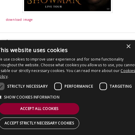
CONTACT US
download image
Post
Derren Brown: Showman
×
navigation
his website uses cookies
Copyright © 2026 Clout Communications Ltd. All Rights Reserved.
e use cookies to improve user experience and for some functionality
Sitemap
/
Terms & Conditions
/
Privacy Notice
/
Cookies
/ Site by
2smallfeet
hroughout the website. Choose what cookies you allow us to use, you canno
isable our strictly necessary cookies. You can read more about our
Cookie
olicy
.
STRICTLY NECESSARY
PERFORMANCE
TARGETING
SHOW COOKIES INFORMATION
ACCEPT ALL COOKIES
ACCEPT STRICTLY NECESSARY COOKIES