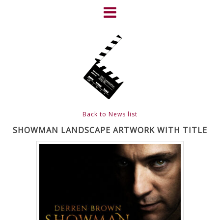
Skip
to
content
HOME
NEWS
ABOUT
CLIENTS
Back to News list
FRIGHTFEST – THE DARK
SHOWMAN LANDSCAPE ARTWORK WITH TITLE
HEART OF CINEMA
GALLERY
FILM & DVD